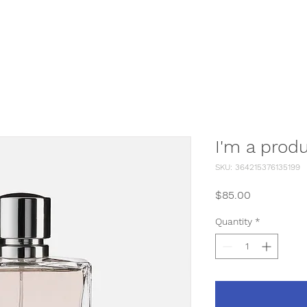
Home
D.I.Y Dog Wash
I'm a prod
SKU: 364215376135199
Price
$85.00
Quantity
*