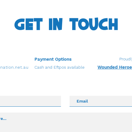
GET IN TOUCH
Payment Options
Proudl
Wounded Heroes
nation.net.au
Cash and Eftpos available