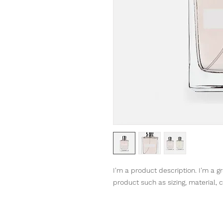
I'm a product description. I'm a g
product such as sizing, material, c