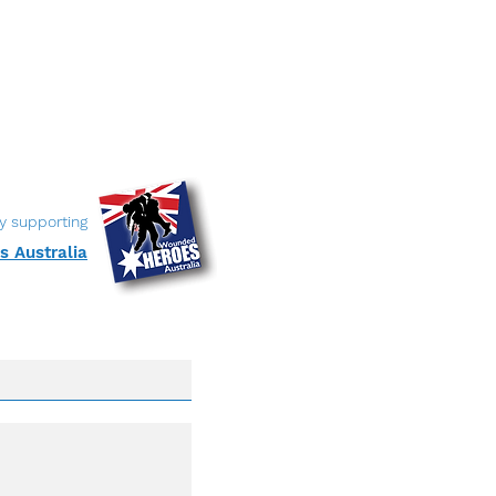
y supporting
 Australia