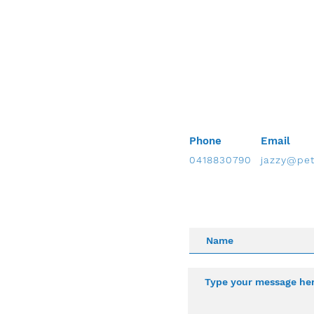
Phone
Email
0418830790
jazzy@pet