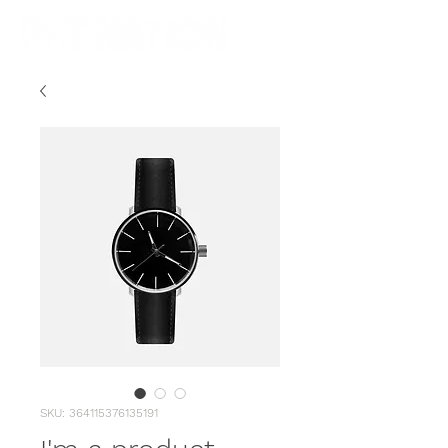
SKU: 364115376135191