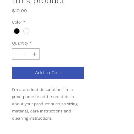
I'm a product
Price
$10.00
Color
*
Quantity
*
Add to Cart
I'm a product description. I'm a 
great place to add more details 
about your product such as sizing, 
material, care instructions and 
cleaning instructions.