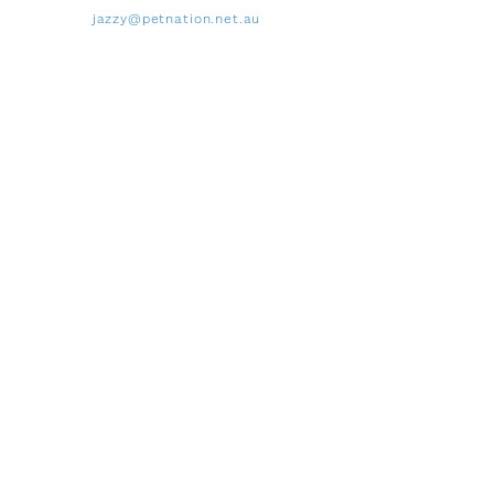
jazzy@petnation.net.au
Payment Options
Cash and Eftpos available
Proudly supporting
Wounded Heroes Australia